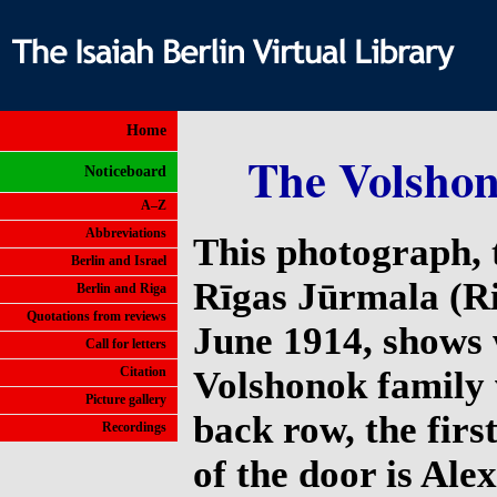
Home
The Volshon
Noticeboard
A–Z
Abbreviations
This photograph, 
Berlin and Israel
Rīgas Jūrmala (Ri
Berlin and Riga
Quotations from reviews
June 1914, shows 
Call for letters
Citation
Volshonok family 
Picture gallery
back row, the first
Recordings
of the door is Ale