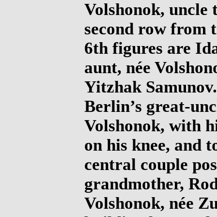
Volshonok, uncle t
second row from t
6th figures are Id
aunt, née Volshon
Yitzhak Samunov. 
Berlin’s great-unc
Volshonok, with h
on his knee, and to
central couple pos
grandmother, Rod
Volshonok, née Z