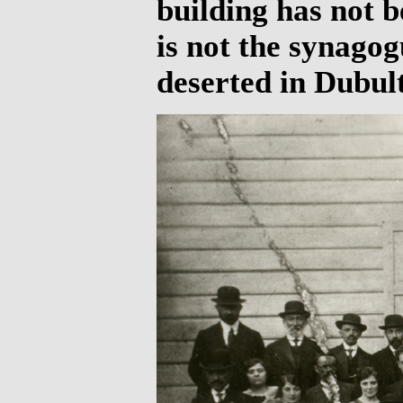
building has not be
is not the synagog
deserted in Dubult