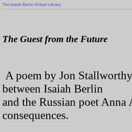
The Isaiah Berlin Virtual Library
The Guest from the Future
A poem by Jon Stallworthy
between Isaiah Berlin
and the Russian poet Anna 
consequences.