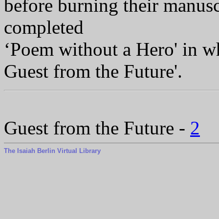
before burning their manus
completed
‘Poem without a Hero' in w
Guest from the Future'.
Guest from the Future -
2
The Isaiah Berlin Virtual Library