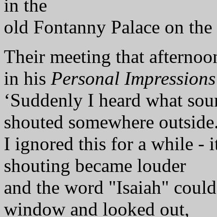
in the
old Fontanny Palace on the
Their meeting that afternoon
in his
Personal Impressions
‘Suddenly I heard what sou
shouted somewhere outside
I ignored this for a while - 
shouting became louder
and the word "Isaiah" could 
window and looked out,