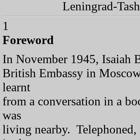
Leningrad-Tas
1
Foreword
In November 1945, Isaiah Ber
British Embassy in Moscow,
learnt
from a conversation in a 
was
living nearby. Telephoned, s