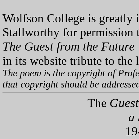
Wolfson College is greatly 
Stallworthy for permission 
The Guest from the Future
in its website tribute to the 
The poem is the copyright of Profe
that copyright should be addresse
Guest 
The
a 
19