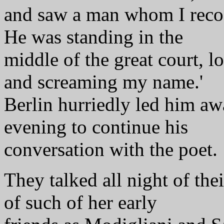
and saw a man whom I reco
He was standing in the
middle of the great court, l
and screaming my name.'
Berlin hurriedly led him awa
evening to continue his
conversation with the poet.
They talked all night of the
of such of her early