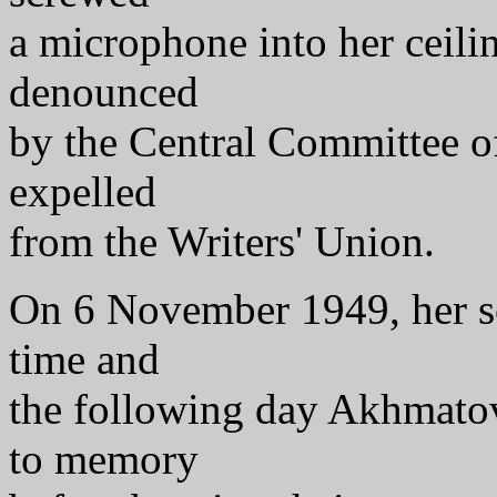
a microphone into her ceil
denounced
by the Central Committee o
expelled
from the Writers' Union.
On 6 November 1949, her so
time and
the following day Akhmato
to memory