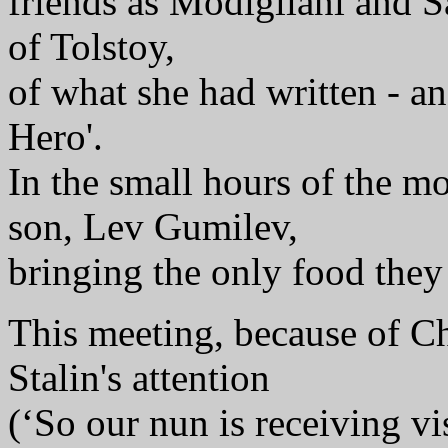
friends as Modigliani and 
of Tolstoy,
of what she had written - a
Hero'.
In the small hours of the m
son, Lev Gumilev,
bringing the only food they 
This meeting, because of Ch
Stalin's attention
(‘So our nun is receiving vis