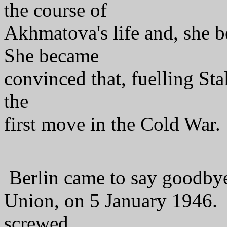
the course of
Akhmatova's life and, she be
She became
convinced that, fuelling Sta
the
first move in the Cold War.
Berlin came to say goodbye 
Union, on 5 January 1946.
screwed